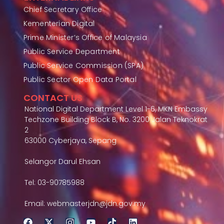
Chief Secretary Office
Kementerian Digital
Prime Minister’s Office of Malaysia
Public Service Department
Public Service Commission (SPA)
Public Sector Open Data Portal
CONTACT US
National Digital Department Level 1-6, MKN Embassy
Techzone Building Block B, No. 3200 Jalan Teknokrat
2
63000 Cyberjaya, Sepang
Selangor Darul Ehsan
Tel: 03-90785988
Email: webmasterjdn@jdn.gov.my