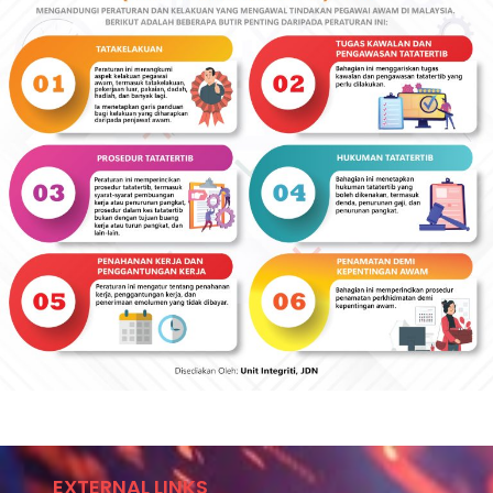
EXTERNAL LINKS