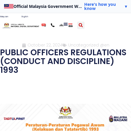
Here's how you
Official Malaysia Government Website
▾
know
Malaysian
English
October 22, 2024
Uncategorized @en
PUBLIC OFFICERS REGULATIONS
(CONDUCT AND DISCIPLINE)
1993