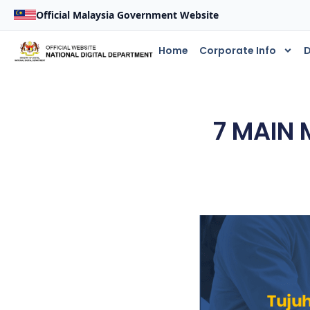
Official Malaysia Government Website
Home
Corporate Info
D
7 MAIN 