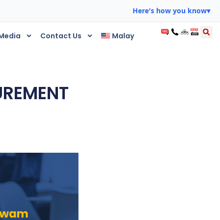
Here's how you know
▾
Media
Contact Us
Malay
CUREMENT