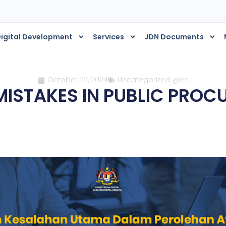
igital Development
Services
JDN Documents
October 22, 2024
Uncategorized @en
MISTAKES IN PUBLIC PRO