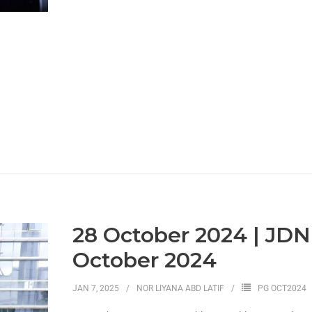
28 October 2024 | JD
October 2024
JAN 7, 2025
NOR LIYANA ABD LATIF
PG OCT2024