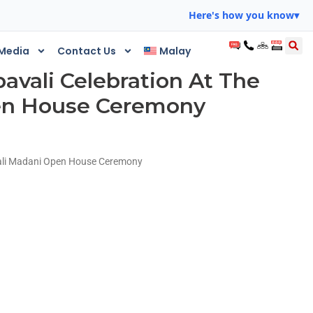
Here's how you know
▾
Media
Contact Us
Malay
avali Celebration At The
en House Ceremony
vali Madani Open House Ceremony