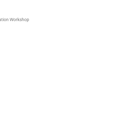
sation Workshop