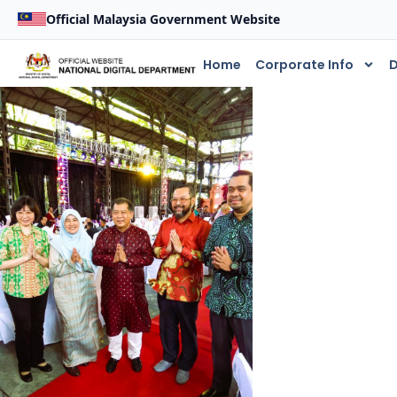
Official Malaysia Government Website
Home
Corporate Info
D