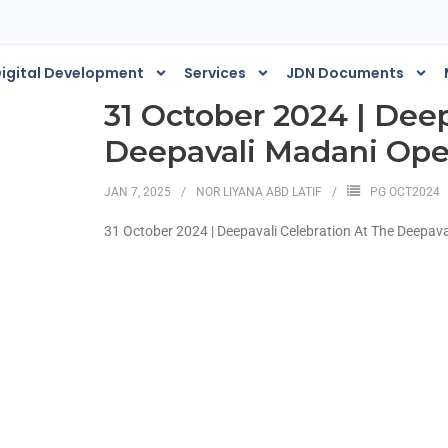
igital Development
Services
JDN Documents
31 October 2024 | Deep
Deepavali Madani Op
JAN 7, 2025
NOR LIYANA ABD LATIF
PG OCT2024
31 October 2024 | Deepavali Celebration At The Deepa