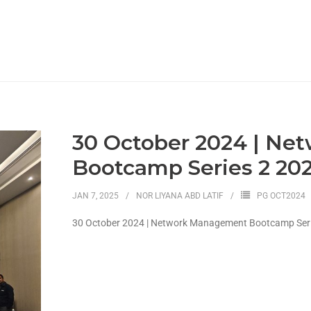
30 October 2024 | N
Bootcamp Series 2 20
JAN 7, 2025
NOR LIYANA ABD LATIF
PG OCT2024
30 October 2024 | Network Management Bootcamp Seri