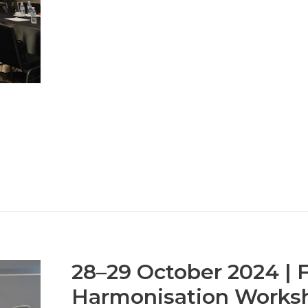
28–29 October 2024 | Fi
Harmonisation Works