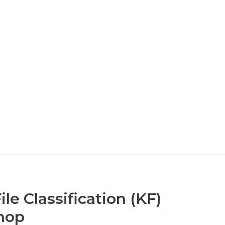
le Classification (KF)
hop