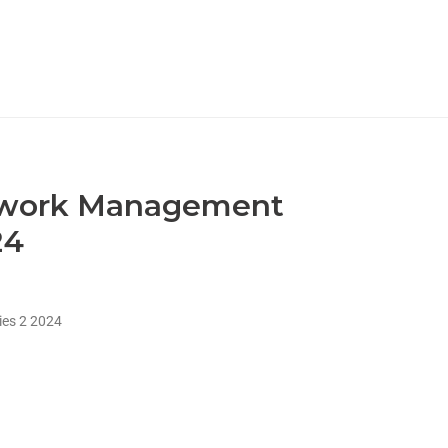
etwork Management
24
es 2 2024