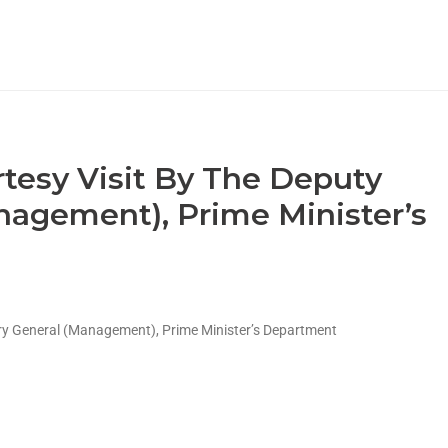
rtesy Visit By The Deputy
nagement), Prime Minister’s
ary General (Management), Prime Minister’s Department