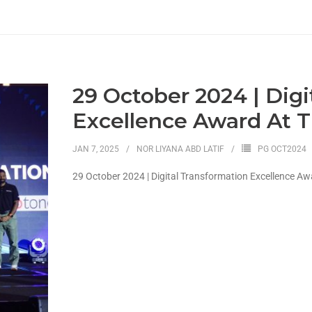
29 October 2024 | Digi
Excellence Award At T
JAN 7, 2025
NOR LIYANA ABD LATIF
PG OCT2024
29 October 2024 | Digital Transformation Excellence Aw