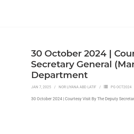
30 October 2024 | Cou
Secretary General (Ma
Department
JAN 7, 2025
NOR LIYANA ABD LATIF
PG OCT2024
30 October 2024 | Courtesy Visit By The Deputy Secret