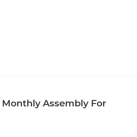
N Monthly Assembly For