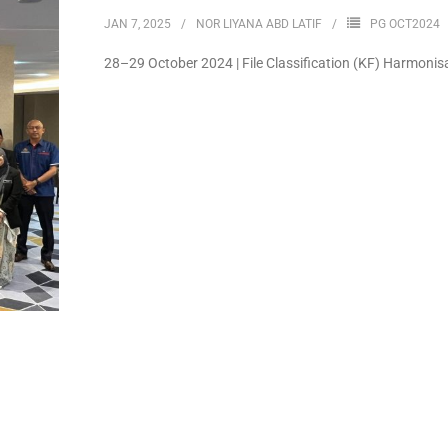
JAN 7, 2025
NOR LIYANA ABD LATIF
PG OCT2024
28–29 October 2024 | File Classification (KF) Harmoni