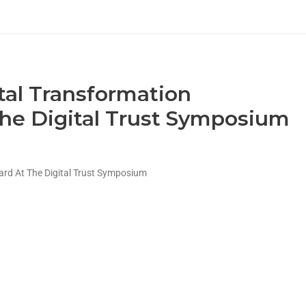
tal Transformation
he Digital Trust Symposium
ard At The Digital Trust Symposium