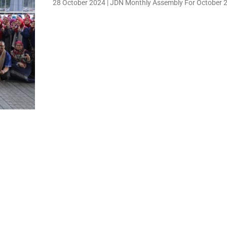
28 October 2024 | JDN Monthly Assembly For October 