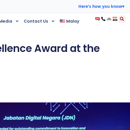
Here's how you know
▾
Media
Contact Us
Malay
ellence Award at the