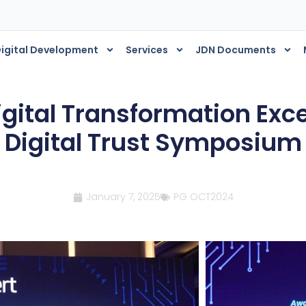
igital Development
Services
JDN Documents
igital Transformation Exc
Digital Trust Symposium
January 7, 2025
PG OCT2024