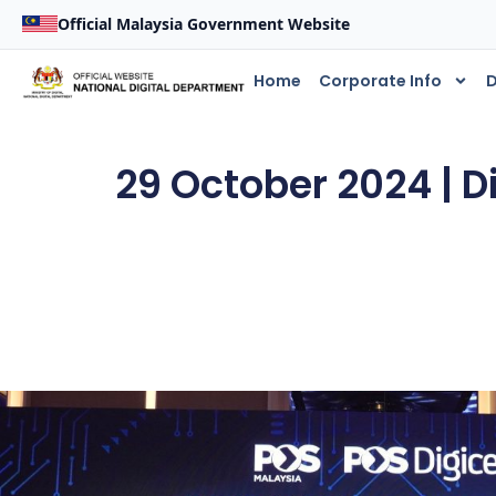
Official Malaysia Government Website
Home
Corporate Info
D
29 October 2024 | D