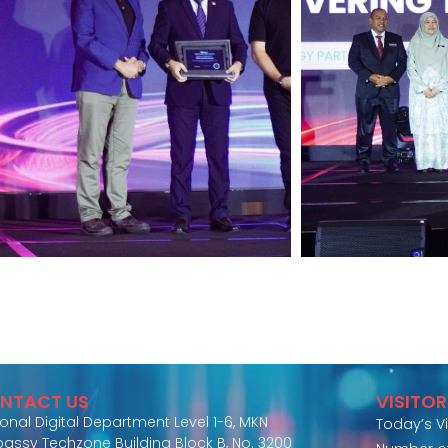
NTACT US
VISITO
ional Digital Department Level 1-6, MKN
Today’s Vi
assy Techzone Building Block B, No. 3200