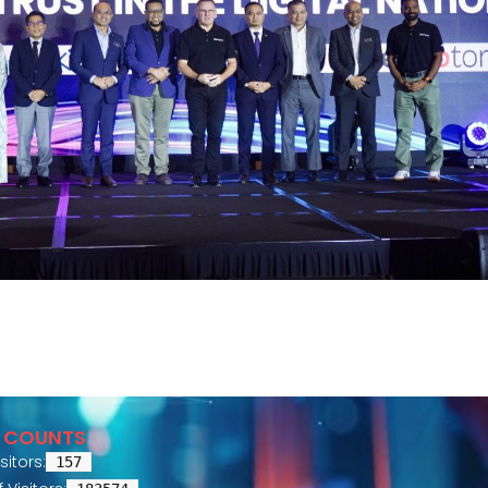
R COUNTS
sitors:
157