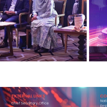
EXTERNAL LINKS
CO
Nat
Chief Secretary Office
Emb