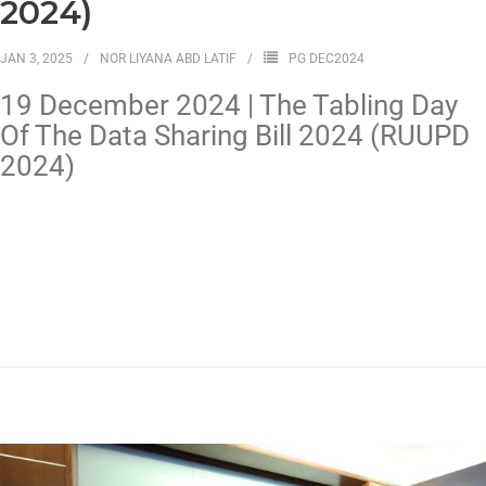
2024)
JAN 3, 2025
NOR LIYANA ABD LATIF
PG DEC2024
19 December 2024 | The Tabling Day
Of The Data Sharing Bill 2024 (RUUPD
2024)