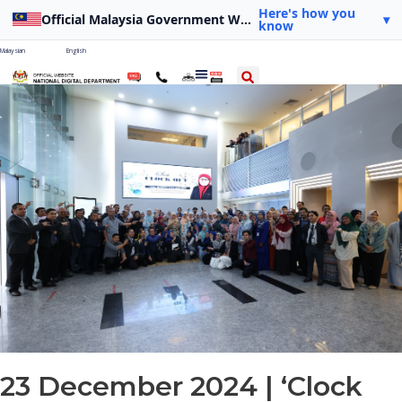
Here's how you
Official Malaysia Government Website
▾
know
Malaysian
English
23 December 2024 | ‘Clock