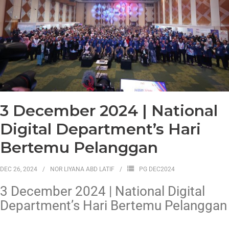
3 December 2024 | National
Digital Department’s Hari
Bertemu Pelanggan
DEC 26, 2024
NOR LIYANA ABD LATIF
PG DEC2024
3 December 2024 | National Digital
Department’s Hari Bertemu Pelanggan