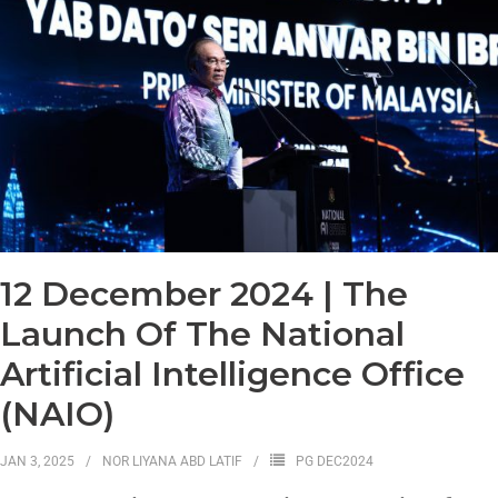
12 December 2024 | The
Launch Of The National
Artificial Intelligence Office
(NAIO)
JAN 3, 2025
NOR LIYANA ABD LATIF
PG DEC2024