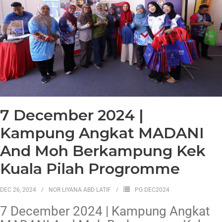
7 December 2024 |
Kampung Angkat MADANI
And Moh Berkampung Kek
Kuala Pilah Progromme
DEC 26, 2024
NOR LIYANA ABD LATIF
PG DEC2024
7 December 2024 | Kampung Angkat