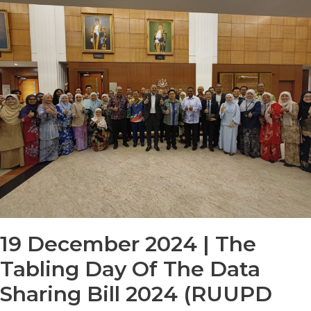
19 December 2024 | The
Tabling Day Of The Data
Sharing Bill 2024 (RUUPD