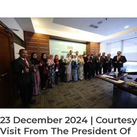
23 December 2024 | Courtesy
Visit From The President Of