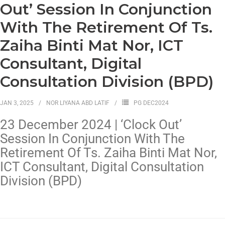
Out’ Session In Conjunction
With The Retirement Of Ts.
Zaiha Binti Mat Nor, ICT
Consultant, Digital
Consultation Division (BPD)
JAN 3, 2025
NOR LIYANA ABD LATIF
PG DEC2024
23 December 2024 | ‘Clock Out’
Session In Conjunction With The
Retirement Of Ts. Zaiha Binti Mat Nor,
ICT Consultant, Digital Consultation
Division (BPD)