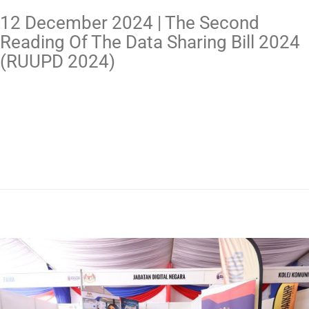
12 December 2024 | The Second
Reading Of The Data Sharing Bill 2024
(RUUPD 2024)