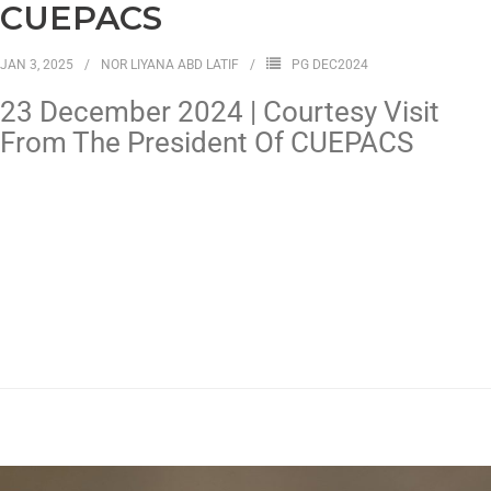
CUEPACS
JAN 3, 2025
NOR LIYANA ABD LATIF
PG DEC2024
23 December 2024 | Courtesy Visit
From The President Of CUEPACS