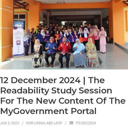
12 December 2024 | The
Readability Study Session
For The New Content Of The
MyGovernment Portal
JAN 3, 2025
NOR LIYANA ABD LATIF
PG DEC2024