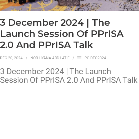
3 December 2024 | The
Launch Session Of PPrISA
2.0 And PPrISA Talk
DEC 20, 2024
NOR LIYANA ABD LATIF
PG DEC2024
3 December 2024 | The Launch
Session Of PPrISA 2.0 And PPrISA Talk