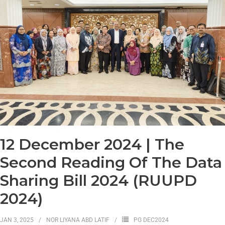
12 December 2024 | The
Second Reading Of The Data
Sharing Bill 2024 (RUUPD
2024)
JAN 3, 2025
NOR LIYANA ABD LATIF
PG DEC2024