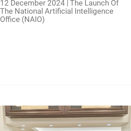
12 December 2024 | The Launch Of
The National Artificial Intelligence
Office (NAIO)