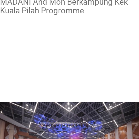
MADANI And Moh Berkampung Kek
Kuala Pilah Progromme