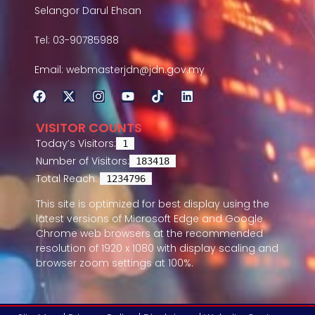
Selangor Darul Ehsan
Tel: 03-90785988
Email: webmasterjdn@jdn.gov.my
VISITOR COUNTS
Today’s Visitors:
1
Number of Visitors:
183418
Total Reach:
1234796
This site is optimized for best display using the
latest versions of Microsoft Edge and Google
Chrome web browsers at the recommended
resolution of 1920 x 1080 with display scaling and
browser zoom settings at 100%.