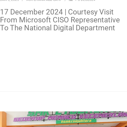
17 December 2024 | Courtesy Visit
From Microsoft CISO Representative
To The National Digital Department