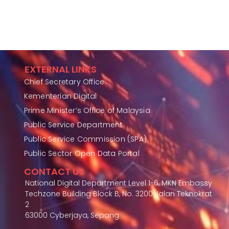
EXTERNAL LINKS
Chief Secretary Office
Kementerian Digital
Prime Minister’s Office of Malaysia
Public Service Department
Public Service Commission (SPA)
Public Sector Open Data Portal
CONTACT US
National Digital Department Level 1-6, MKN Embassy
Techzone Building Block B, No. 3200 Jalan Teknokrat
2
63000 Cyberjaya, Sepang