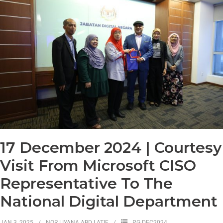
17 December 2024 | Courtesy
Visit From Microsoft CISO
Representative To The
National Digital Department
JAN 3, 2025
NOR LIYANA ABD LATIF
PG DEC2024