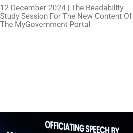
12 December 2024 | The Readability
Study Session For The New Content Of
The MyGovernment Portal