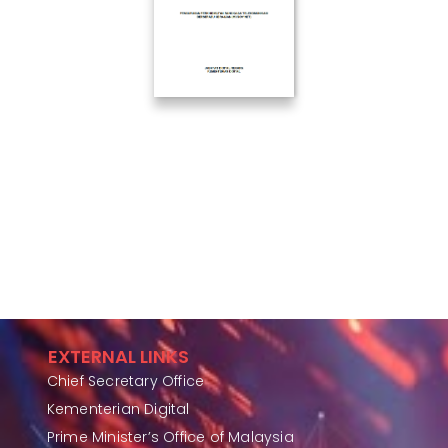
EXTERNAL LINKS
Chief Secretary Office
Kementerian Digital
Prime Minister’s Office of Malaysia