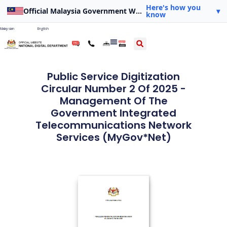
Here's how you
Official Malaysia Government Website
▾
know
Malaysian
English
Public Service Digitization
Circular Number 2 Of 2025 -
Management Of The
Government Integrated
Telecommunications Network
Services (MyGov*Net)