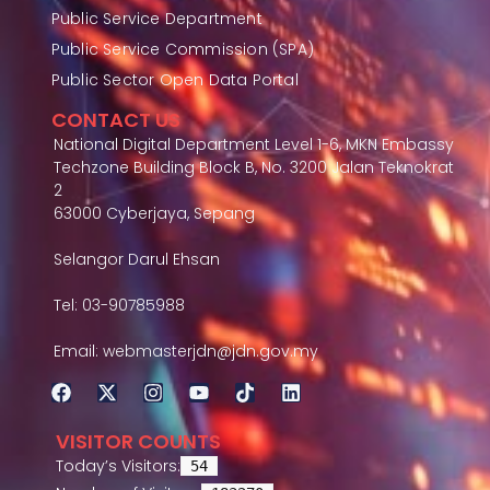
Public Service Department
Public Service Commission (SPA)
Public Sector Open Data Portal
CONTACT US
National Digital Department Level 1-6, MKN Embassy
Techzone Building Block B, No. 3200 Jalan Teknokrat
2
63000 Cyberjaya, Sepang
Selangor Darul Ehsan
Tel: 03-90785988
Email: webmasterjdn@jdn.gov.my
VISITOR COUNTS
Today’s Visitors:
54