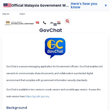
Here's how you
Official Malaysia Government Website
▾
know
Malaysian
English
GovChat
GovChat is a secure messaging application for Government officers. GovChat enables civil
servants to communicate, share documents, and collaborate in a protected digital
environment that complies with government information security standards.
GovChat is available in two versions: a web version and a mobile app version. Access the
web version here:
https://gc.jdn.gov.my
.
Background