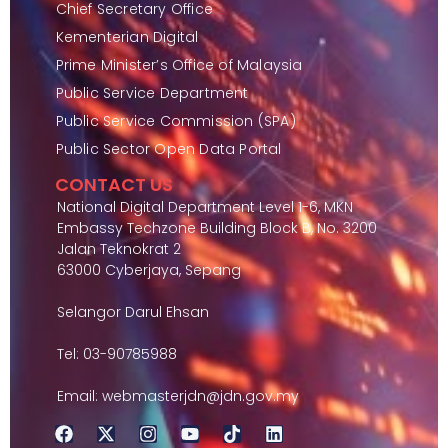
Chief Secretary Office
Kementerian Digital
Prime Minister’s Office of Malaysia
Public Service Department
Public Service Commission (SPA)
Public Sector Open Data Portal
CONTACT US
National Digital Department Level 1-6, MKN
Embassy Techzone Building Block B, No. 3200
Jalan Teknokrat 2
63000 Cyberjaya, Sepang
Selangor Darul Ehsan
Tel: 03-90785988
Email: webmasterjdn@jdn.gov.my