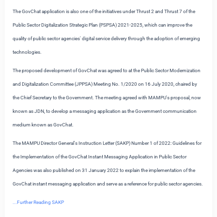
The GovChat application is also one of the initiatives under Thrust 2 and Thrust 7 of the
Public Sector Digitalization Strategic Plan (PSPSA) 2021-2025, which can improve the
quality of public sector agencies' digital service delivery through the adoption of emerging
technologies.
The proposed development of GovChat was agreed to at the Public Sector Modernization
and Digitalization Committee (JPPSA) Meeting No. 1/2020 on 16 July 2020, chaired by
the Chief Secretary to the Government. The meeting agreed with MAMPU's proposal, now
known as JDN, to develop a messaging application as the Government communication
medium known as GovChat.
The MAMPU Director General's Instruction Letter (SAKP) Number 1 of 2022: Guidelines for
the Implementation of the GovChat Instant Messaging Application in Public Sector
Agencies was also published on 31 January 2022 to explain the implementation of the
GovChat instant messaging application and serve as a reference for public sector agencies.
...Further Reading SAKP