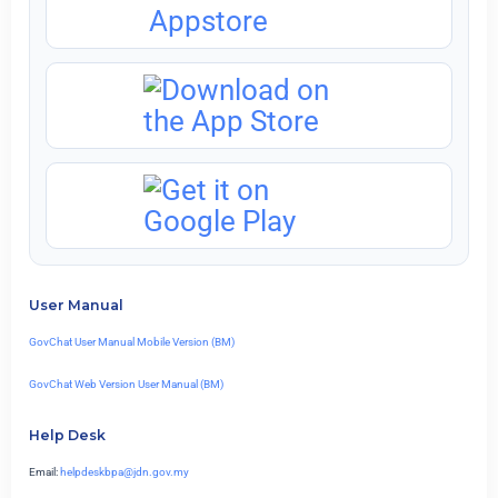
User Manual
GovChat User Manual Mobile Version (BM)
GovChat Web Version User Manual (BM)
Help Desk
Email:
helpdeskbpa@jdn.gov.my