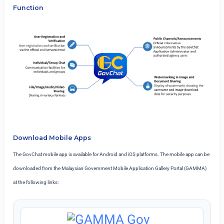
Function
Download Mobile Apps
The GovChat mobile app is available for Android and iOS platforms. The mobile app can be
downloaded from the Malaysian Government Mobile Application Gallery Portal (GAMMA)
at the following links: