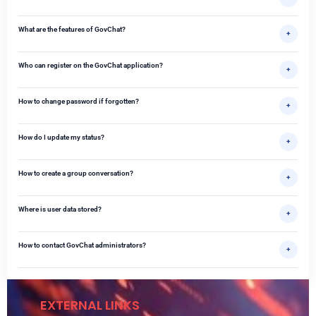
What are the features of GovChat?
+
Who can register on the GovChat application?
+
How to change password if forgotten?
+
How do I update my status?
+
How to create a group conversation?
+
Where is user data stored?
+
How to contact GovChat administrators?
+
EXTERNAL LINKS