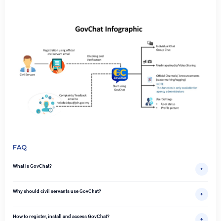
FAQ
What is GovChat?
+
Why should civil servants use GovChat?
+
How to register, install and access GovChat?
+