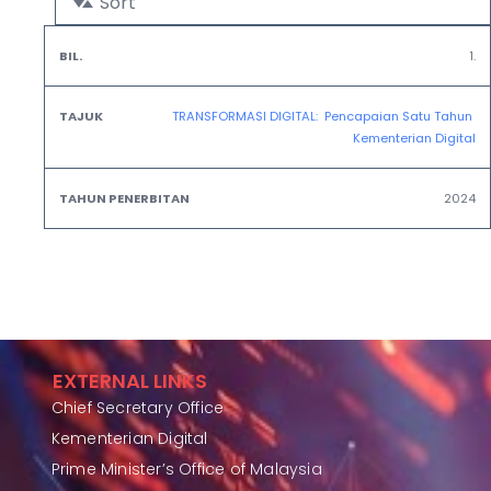
Sort
Tahun
1.
Bil.
Tajuk
Penerbitan
TRANSFORMASI DIGITAL:  Pencapaian Satu Tahun 
Kementerian Digital
2024
EXTERNAL LINKS
Chief Secretary Office
Kementerian Digital
Prime Minister’s Office of Malaysia