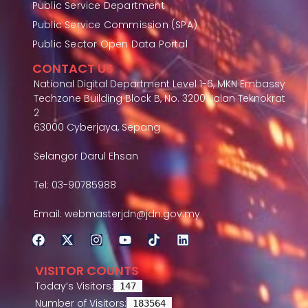
Public Service Department
Public Service Commission (SPA)
Public Sector Open Data Portal
CONTACT US
National Digital Department Level 1-6, MKN Embassy
Techzone Building Block B, No. 3200 Jalan Teknokrat
2
63000 Cyberjaya, Sepang
Selangor Darul Ehsan
Tel: 03-90785988
Email: webmasterjdn@jdn.gov.my
VISITOR COUNTS
Today’s Visitors:
147
Number of Visitors:
183564