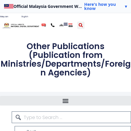
Here's how you
Official Malaysia Government Website
▾
know
Malaysian
English
Other Publications
(Publication from
Ministries/Departments/Foreig
n Agencies)