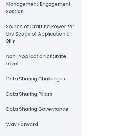
Management Engagement
Session
Source of Drafting Power for
the Scope of Application of
Bills
Non-Application at State
Level
Data Sharing Challenges
Data Sharing Pillars
Data Sharing Governance
Way Forward