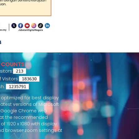
4
R COUNTS
sitors:
213
Visitors:
183630
ch:
1235791
is optimized for best display
latest versions of Microsoft
 Google Chrome web
 at the recommended
 of 1920 x 1080 with display
nd browser zoom settings at