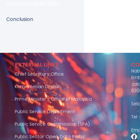
Data Sharing Bill 2024
Conclusion
EXTERNAL LINKS
CO
Nat
Chief Secretary Office
Emb
Jal
Kementerian Digital
630
Prime Minister’s Office of Malaysia
Sel
Public Service Department
Tel
Public Service Commission (SPA)
Ema
Public Sector Open Data Portal