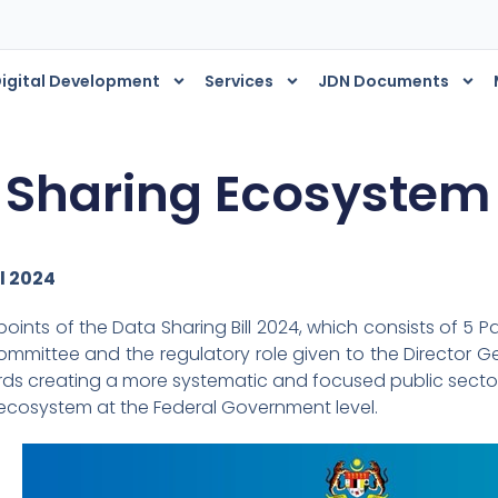
igital Development
Services
JDN Documents
 Sharing Ecosystem
l 2024
ints of the Data Sharing Bill 2024, which consists of 5 Pa
mmittee and the regulatory role given to the Director Gen
rds creating a more systematic and focused public secto
ecosystem at the Federal Government level.