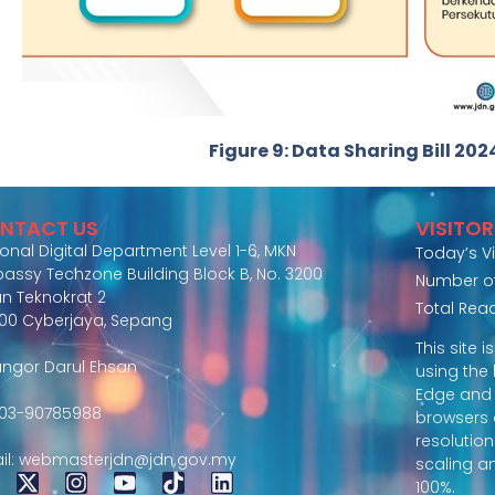
Figure 9: Data Sharing Bill 202
NTACT US
VISITO
ional Digital Department Level 1-6, MKN
Today’s Vi
assy Techzone Building Block B, No. 3200
Number of 
an Teknokrat 2
Total Rea
00 Cyberjaya, Sepang
This site 
angor Darul Ehsan
using the 
Edge and
: 03-90785988
browsers
resolution
il: webmasterjdn@jdn.gov.my
scaling a
100%.