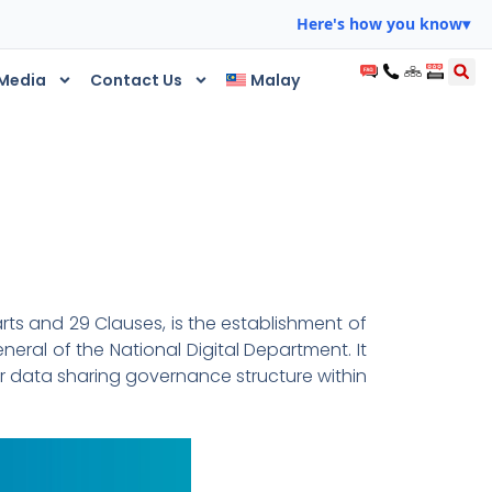
Here's how you know
▾
Media
Contact Us
Malay
rts and 29 Clauses, is the establishment of
eral of the National Digital Department. It
r data sharing governance structure within