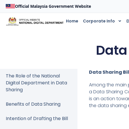
Official Malaysia Government Website
Home
Corporate Info
D
Data
Data Sharing Bil
The Role of the National
Digital Department in Data
Among the main po
Sharing
a Data Sharing Co
is an action towa
Benefits of Data Sharing
the data sharing 
Intention of Drafting the Bill