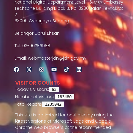
National Digital Department Level 1-6, MKN Embassy
Techzone Building Block B, No. 3200 Jalan Teknokrat
2
63000 Cyberjaya, Sepang
Selangor Darul Ehsan
Tel: 03-90785988
Email: webmasterjdn@jdn.gov.my
VISITOR COUNTS
Today’s Visitors:
63
Number of Visitors:
183480
Total Reach:
1235042
This site is optimized for best display using the
latest versions of Microsoft Edge and Google
Chrome web browsers at the recommended