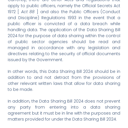
apply to public officers, namely the Official Secrets Act
1972 [
Act 88
] and also the Public Officers (Conduct
and Discipline) Regulations 1993 in the event that a
public officer is convicted of a data breach while
handling data. The application of the Data Sharing Bill
2024 for the purpose of data sharing within the control
of public sector agencies should be read and
managed in accordance with any legislation and
directives relating to the security of official documents
issued by the Government.
In other words, this Data Sharing Bill 2024 should be in
addition to and not detract from the provisions of
other relevant written laws that allow for data sharing
to be made.
In addition, the Data Sharing Bill 2024 does not prevent
any party from entering into a data sharing
agreement but it must be in line with the purposes and
matters provided for under the Data Sharing Bill 2024.