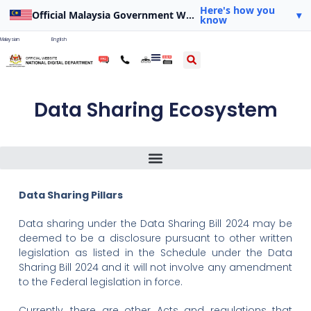
Here's how you
Official Malaysia Government Website
▾
know
Malaysian
English
Data Sharing Ecosystem
The Role Of The National Digital Department In Data Sharing
Source Of Drafting Power For The Scope Of Application Of Bills
Data Sharing Pillars
Data sharing under the Data Sharing Bill 2024 may be
deemed to be a disclosure pursuant to other written
legislation as listed in the Schedule under the Data
Sharing Bill 2024 and it will not involve any amendment
to the Federal legislation in force.
Currently, there are other Acts and regulations that