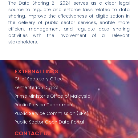
The Data Sharing Bill 2024 serves as a clear legal
source to regulate and enforce laws related to data
sharing, improve the effectiveness of digitalization in
the delivery of public sector services, enable more
efficient management and regulate data sharing
activities with the involvement of all relevant
stakeholders.
EXTERNAL LINKS
Chief Secretary Office
Kementerian Digital
Prime Minister’s Office of Malaysia
Public Service Department
Public Service Commission (SPA)
Public Sector Open Data Portal
CONTACT US