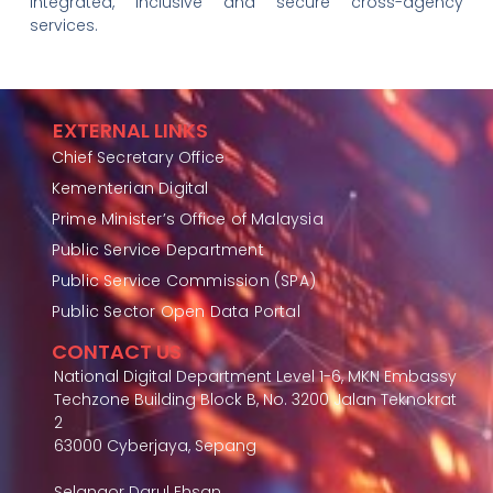
integrated, inclusive and secure cross-agency
services.
EXTERNAL LINKS
Chief Secretary Office
Kementerian Digital
Prime Minister’s Office of Malaysia
Public Service Department
Public Service Commission (SPA)
Public Sector Open Data Portal
CONTACT US
National Digital Department Level 1-6, MKN Embassy
Techzone Building Block B, No. 3200 Jalan Teknokrat
2
63000 Cyberjaya, Sepang
Selangor Darul Ehsan