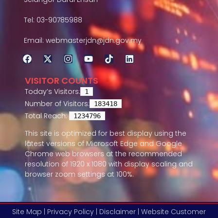
Tel: 03-90785988
Email: webmasterjdn@jdn.gov.my
VISITOR COUNTS
Today’s Visitors:
1
Number of Visitors:
183418
Total Reach:
1234796
This site is optimized for best display using the
latest versions of Microsoft Edge and Google
Chrome web browsers at the recommended
resolution of 1920 x 1080 with display scaling and
browser zoom settings at 100%.
Site Map |
Privacy Policy |
Disclaimer |
Website Customer