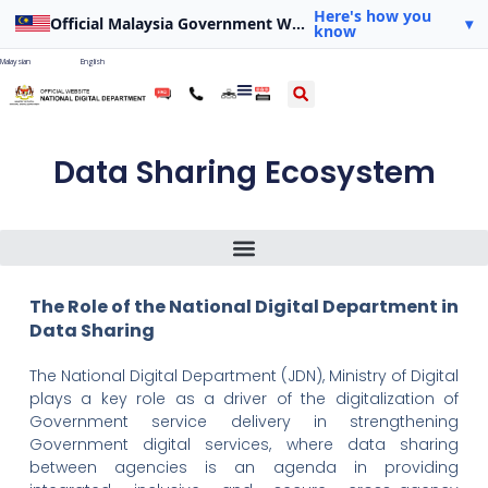
Here's how you
Official Malaysia Government Website
▾
know
Malaysian
English
Data Sharing Ecosystem
The Role Of The National Digital Department In Data Sharing
Source Of Drafting Power For The Scope Of Application Of Bills
The Role of the National Digital Department in
Data Sharing
The National Digital Department (JDN), Ministry of Digital
plays a key role as a driver of the digitalization of
Government service delivery in strengthening
Government digital services, where data sharing
between agencies is an agenda in providing